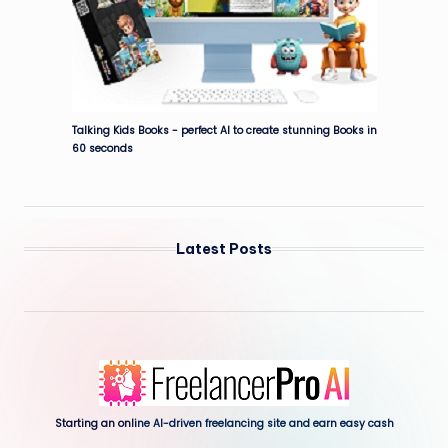
Talking Kids Books - perfect AI to create stunning Books in
60 seconds
Latest Posts
Starting an onli
ne AI-driven freelancing site and earn easy cash