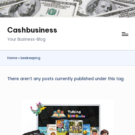
Cashbusiness
Your Business-Blog
Home
»
beekeeping
There aren’t any posts currently published under this tag.